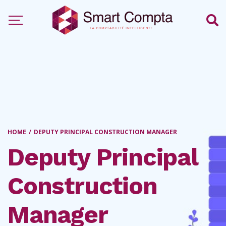
HOME
/
DEPUTY PRINCIPAL CONSTRUCTION MANAGER
Deputy Principal
Construction
Manager