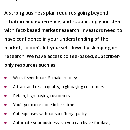
A strong business plan requires going beyond
intuition and experience, and supporting your idea
with fact-based market research. Investors need to
have confidence in your understanding of the
market, so don’t let yourself down by skimping on
research. We have access to fee-based, subscriber-
only resources such as:
Work fewer hours & make money
Attract and retain quality, high-paying customers
Retain, high-paying customers
You’ll get more done in less time
Cut expenses without sacrificing quality
Automate your business, so you can leave for days,