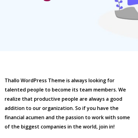
Thallo WordPress Theme is always looking for
talented people to become its team members. We
realize that productive people are always a good
addition to our organization. So if you have the
financial acumen and the passion to work with some
of the biggest companies in the world, join in!