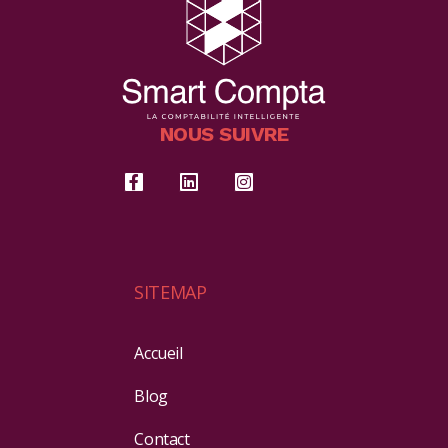
NOUS SUIVRE
SITEMAP
Accueil
Blog
Contact