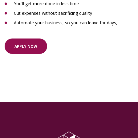
You’ll get more done in less time
Cut expenses without sacrificing quality
Automate your business, so you can leave for days,
APPLY NOW