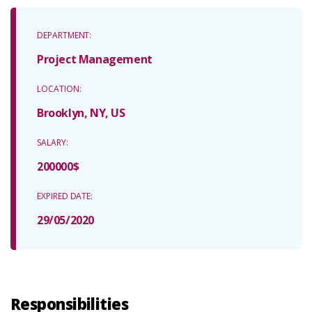
DEPARTMENT:
Project Management
LOCATION:
Brooklyn, NY, US
SALARY:
200000$
EXPIRED DATE:
29/05/2020
Responsibilities