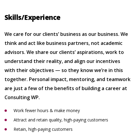
Skills/Experience
We care for our clients’ business as our business. We
think and act like business partners, not academic
advisors. We share our clients’ aspirations, work to
understand their reality, and align our incentives
with their objectives — so they know we’re in this
together. Personal impact, mentoring, and teamwork
are just a few of the benefits of building a career at
Consulting WP.
Work fewer hours & make money
Attract and retain quality, high-paying customers
Retain, high-paying customers